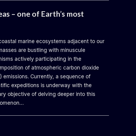
eas – one of Earth’s most
coastal marine ecosystems adjacent to our
masses are bustling with minuscule
isms actively participating in the
mposition of atmospheric carbon dioxide
) emissions. Currently, a sequence of
tific expeditions is underway with the
ry objective of delving deeper into this
nomenon…