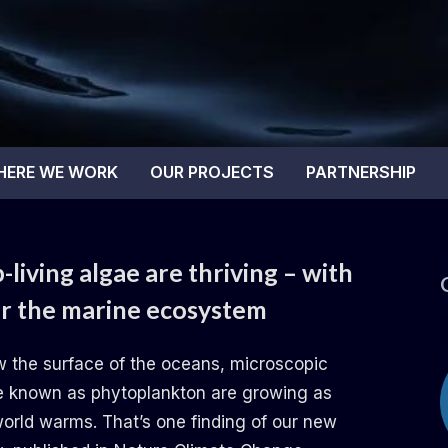
tal Blue
HERE WE WORK
OUR PROJECTS
PARTNERSHIP
living algae are thriving – with
or the marine ecosystem
w the surface of the oceans, microscopic
e known as phytoplankton are growing as
world warms. That’s one finding of our new