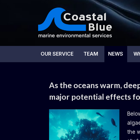
Skip
to
content
Coas
OUR SERVICE
TEAM
NEWS
W
NEWS
As the oceans warm, deep-
major potential effects f
By
Posted
on
Daemon
02.10.2024
No Comments
Belo
on
As
alga
the
the 
oceans