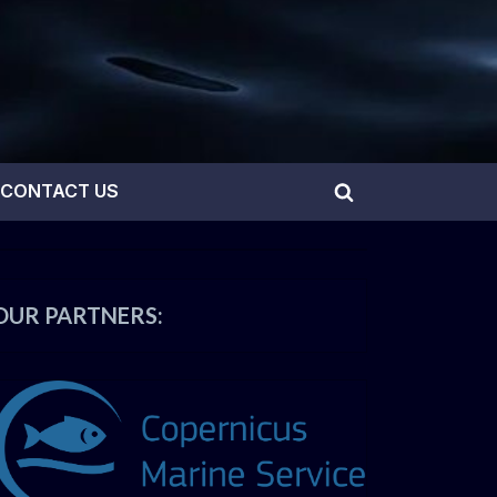
CONTACT US
Toggle
search
form
OUR PARTNERS: