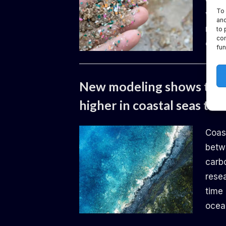
To 
worl
and
need 
to 
con
envi
fun
Uncategorized
New modeling shows the i
higher in coastal seas th
By
Posted
Daemon
14.06.2024
Coas
on
betw
carb
rese
time 
ocea