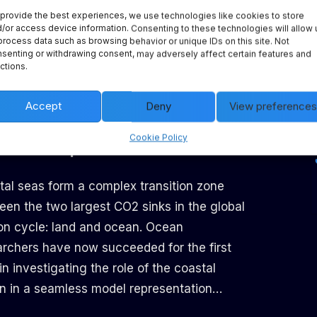
provide the best experiences, we use technologies like cookies to store
d’s oceans. This highlights how urgently we
/or access device information. Consenting to these technologies will allow 
to develop strategies to mitigate this
process data such as browsing behavior or unique IDs on this site. Not
senting or withdrawing consent, may adversely affect certain features and
ronmental crisis…
ctions.
Accept
Deny
View preferences
ntensity of CO₂ uptake is
Cookie Policy
an in the open ocean
tal seas form a complex transition zone
een the two largest CO2 sinks in the global
on cycle: land and ocean. Ocean
archers have now succeeded for the first
in investigating the role of the coastal
n in a seamless model representation…