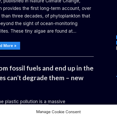
y, published in Nature Climate Change,
 provides the first long-term account, over
 than three decades, of phytoplankton that
 beyond the sight of ocean-monitoring
lites. These tiny algae are found at…
“As
d More
»
the
oceans
warm, deep-
living algae
are
m fossil fuels and end up in the
thriving
–
with
es can’t degrade them – new
major
potential
effects
for
the
marine ecosystem”
e plastic pollution is a massive
ronmental issue, with a plastic smog of an
Manage Cookie Consent
ated 170 trillion particles afloat in the