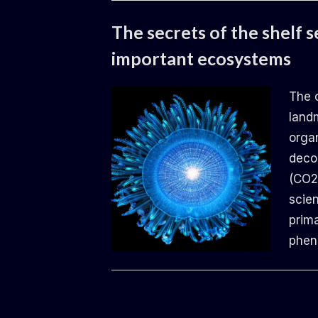
Uncategorized
The secrets of the shelf s
important ecosystems
By
Posted
Daemon
14.06.2024
The 
on
land
organ
deco
(CO2
scien
prima
phe
Uncategorized