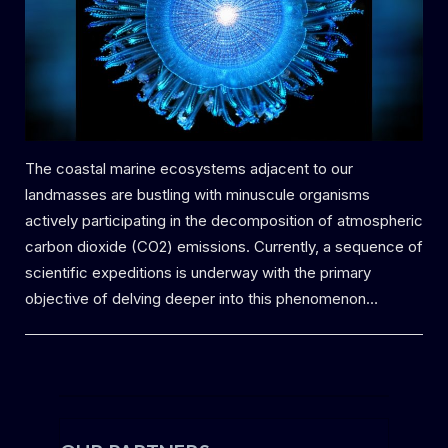
The coastal marine ecosystems adjacent to our
landmasses are bustling with minuscule organisms
actively participating in the decomposition of atmospheric
carbon dioxide (CO2) emissions. Currently, a sequence of
scientific expeditions is underway with the primary
objective of delving deeper into this phenomenon…
Uncategorized