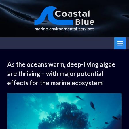
Skip
to
content
Coasta
l Blue
As the oceans warm, deep-living algae
Category:
are thriving – with major potential
Uncategorized
effects for the marine ecosystem
By
Posted
on
Daemon
No Comments
02.10.2024
on
As
the
oceans
warm, deep-
living algae