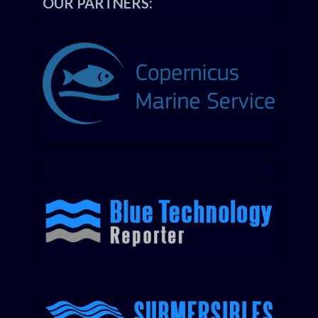
OUR PARTNERS: