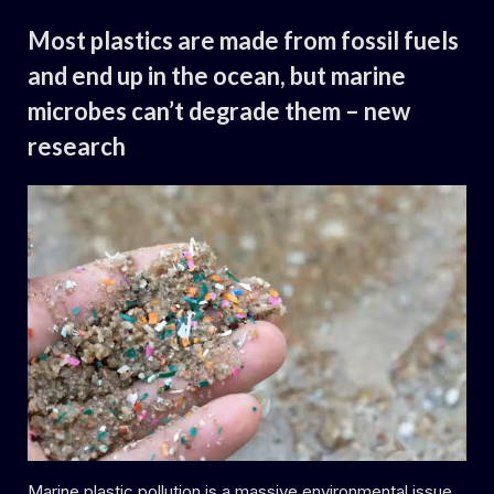
Uncategorized
living algae
are
Most plastics are made from fossil fuels
thriving
–
and end up in the ocean, but marine
with
major
microbes can’t degrade them – new
potential
effects
for
research
the
marine ecosystem”
By
Posted
Daemon
29.06.2024
on
Marine plastic pollution is a massive environmental issue,