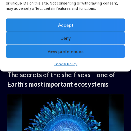
or unique IDs on this site. Not consenting or withdrawing consent,
may adversely affect certain features and functions.
Coastal seas form a complex transition zone between the
Accept
two largest CO2 sinks in the global carbon cycle: land and
ocean. Ocean researchers have now succeeded for the
Deny
first time in investigating the role of the coastal ocean in a
View preferences
seamless model representation…
Cookie Policy
Uncategorized
The secrets of the shelf seas – one of
Earth’s most important ecosystems
By
Posted
Daemon
14.06.2024
on