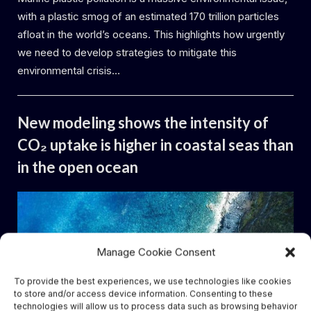
with a plastic smog of an estimated 170 trillion particles
afloat in the world’s oceans. This highlights how urgently
we need to develop strategies to mitigate this
environmental crisis…
Uncategorized
New modeling shows the intensity of
CO₂ uptake is higher in coastal seas than
in the open ocean
By
Posted
Daemon
14.06.2024
on
Manage Cookie Consent
To provide the best experiences, we use technologies like cookies
to store and/or access device information. Consenting to these
technologies will allow us to process data such as browsing behavior