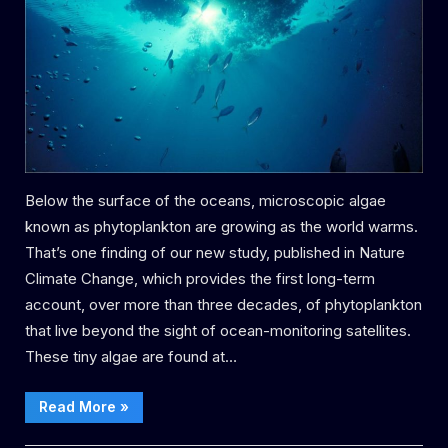
are
thriving
–
with
major
potential
effects
for
the
Below the surface of the oceans, microscopic algae
marine ecosystem
known as phytoplankton are growing as the world warms.
That’s one finding of our new study, published in Nature
Climate Change, which provides the first long-term
account, over more than three decades, of phytoplankton
that live beyond the sight of ocean-monitoring satellites.
These tiny algae are found at…
“As
Read More
»
the
oceans
warm, deep-