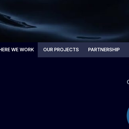
tal Blue
HERE WE WORK
OUR PROJECTS
PARTNERSHIP