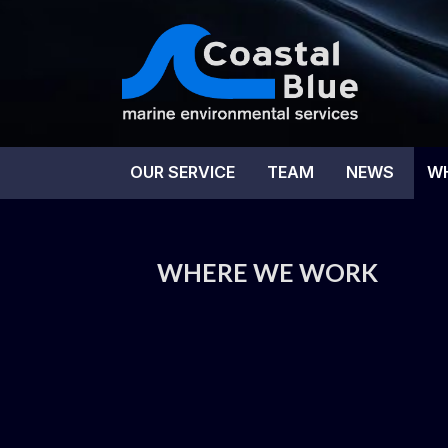
Skip
to
content
Coas
OUR SERVICE
TEAM
NEWS
W
WHERE WE WORK