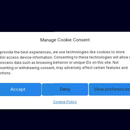
Manage Cookie Consent
provide the best experiences, we use technologies like cookies to store
/or access device information. Consenting to these technologies will allow 
process data such as browsing behavior or unique IDs on this site. Not
senting or withdrawing consent, may adversely affect certain features and
ctions.
Accept
Deny
View preferences
Cookie Policy