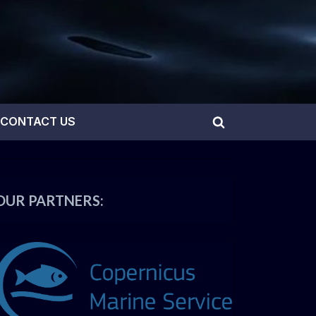
CONTACT US
Toggle
search
form
OUR PARTNERS: