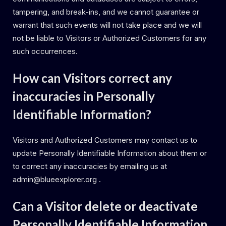
tampering, and break-ins, and we cannot guarantee or
warrant that such events will not take place and we will
not be liable to Visitors or Authorized Customers for any
such occurrences.
How can Visitors correct any
inaccuracies in Personally
Identifiable Information?
Visitors and Authorized Customers may contact us to
update Personally Identifiable Information about them or
to correct any inaccuracies by emailing us at
admin@blueexplorer.org .
Can a Visitor delete or deactivate
Personally Identifiable Information