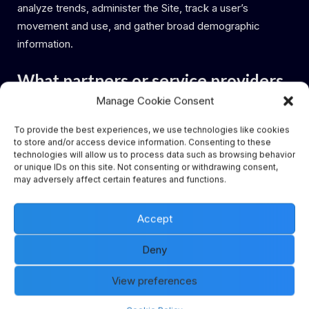
analyze trends, administer the Site, track a user’s
movement and use, and gather broad demographic
information.
What partners or service providers
Manage Cookie Consent
have access to Personally
Identifiable Information from
To provide the best experiences, we use technologies like cookies
to store and/or access device information. Consenting to these
Visitors and/or Authorized
technologies will allow us to process data such as browsing behavior
or unique IDs on this site. Not consenting or withdrawing consent,
Customers on the Site?
may adversely affect certain features and functions.
Blue Explorer Pte. Ltd. has entered into and will continue
Accept
to enter into partnerships and other affiliations with a
Deny
number of vendors. Such vendors may have access to
certain Personally Identifiable Information on a need to
View preferences
know the basis for evaluating Authorized Customers for
service eligibility. Our privacy policy does not cover their