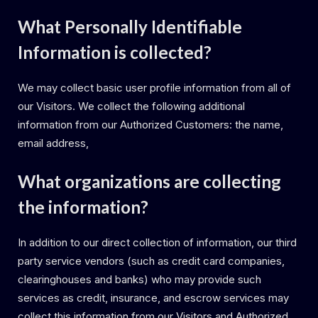
What Personally Identifiable
Information is collected?
We may collect basic user profile information from all of
our Visitors. We collect the following additional
information from our Authorized Customers: the name,
email address,
What organizations are collecting
the information?
In addition to our direct collection of information, our third
party service vendors (such as credit card companies,
clearinghouses and banks) who may provide such
services as credit, insurance, and escrow services may
collect this information from our Visitors and Authorized