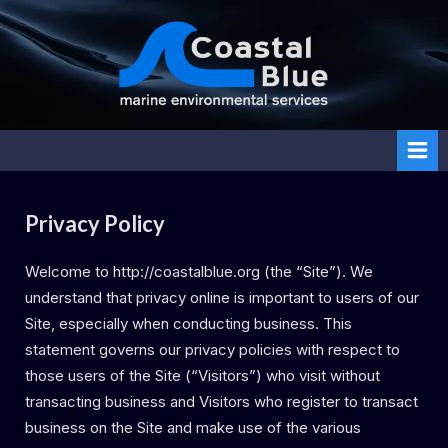
Skip
to
content
Coasta
l Blue
Privacy Policy
Welcome to http://coastalblue.org (the “Site”). We
understand that privacy online is important to users of our
Site, especially when conducting business. This
statement governs our privacy policies with respect to
those users of the Site (“Visitors”) who visit without
transacting business and Visitors who register to transact
business on the Site and make use of the various