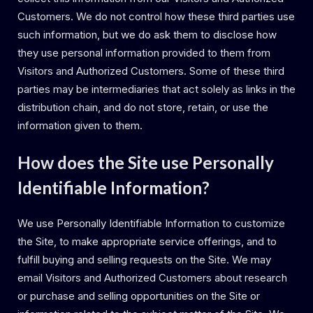
Customers. We do not control how these third parties use
such information, but we do ask them to disclose how
they use personal information provided to them from
Visitors and Authorized Customers. Some of these third
parties may be intermediaries that act solely as links in the
distribution chain, and do not store, retain, or use the
information given to them.
How does the Site use Personally
Identifiable Information?
We use Personally Identifiable Information to customize
the Site, to make appropriate service offerings, and to
fulfill buying and selling requests on the Site. We may
email Visitors and Authorized Customers about research
or purchase and selling opportunities on the Site or