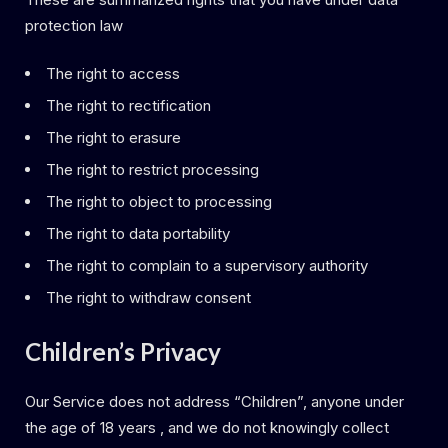
protection law
The right to access
The right to rectification
The right to erasure
The right to restrict processing
The right to object to processing
The right to data portability
The right to complain to a supervisory authority
The right to withdraw consent
Children’s Privacy
Our Service does not address “Children”, anyone under
the age of 18 years , and we do not knowingly collect