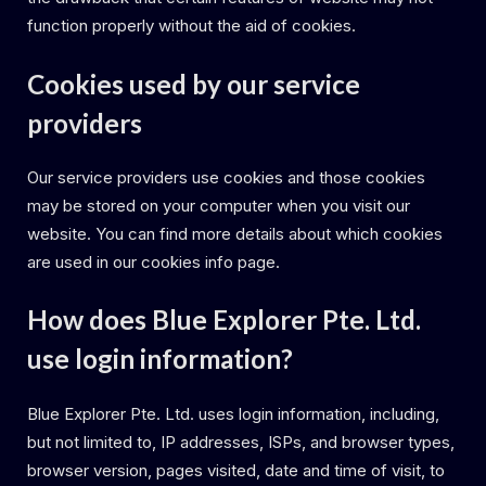
function properly without the aid of cookies.
Cookies used by our service
providers
Our service providers use cookies and those cookies
may be stored on your computer when you visit our
website. You can find more details about which cookies
are used in our cookies info page.
How does Blue Explorer Pte. Ltd.
use login information?
Blue Explorer Pte. Ltd. uses login information, including,
but not limited to, IP addresses, ISPs, and browser types,
browser version, pages visited, date and time of visit, to