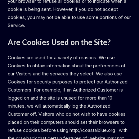
your browser to refuse all cookies or to indicate when a
cookie is being sent. However, if you do not accept
cookies, you may not be able to use some portions of our
Service.
Are Cookies Used on the Site?
Cookies are used for a variety of reasons. We use
Cookies to obtain information about the preferences of
our Visitors and the services they select. We also use
Cookies for security purposes to protect our Authorized
Customers. For example, if an Authorized Customer is
logged on and the site is unused for more than 10
minutes, we will automatically log the Authorized
Customer off. Visitors who do not wish to have cookies
placed on their computers should set their browsers to
refuse cookies before using http://coastalblue.org , with
the drawback that certain features of website may not