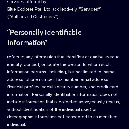
services offered by
Blue Explorer Pte. Ltd. (collectively, “Services”)
(“Authorized Customers”).
“Personally Identifiable
Information”
refers to any information that identifies or can be used to
identify, contact, or locate the person to whom such
information pertains, including, but not limited to, name,
address, phone number, fax number, email address,
financial profiles, social security number, and credit card
information. Personally Identifiable Information does not
include information that is collected anonymously (that is,
without identification of the individual user) or
demographic information not connected to an identified
individual.