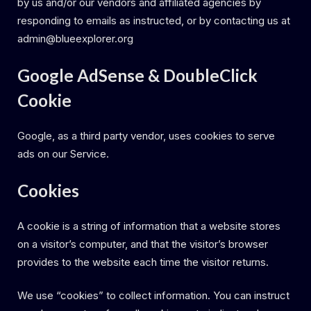
by us and/or our vendors and affiliated agencies by
responding to emails as instructed, or by contacting us at
admin@blueexplorer.org
Google AdSense & DoubleClick
Cookie
Google, as a third party vendor, uses cookies to serve
ads on our Service.
Cookies
A cookie is a string of information that a website stores
on a visitor’s computer, and that the visitor’s browser
provides to the website each time the visitor returns.
We use “cookies” to collect information. You can instruct