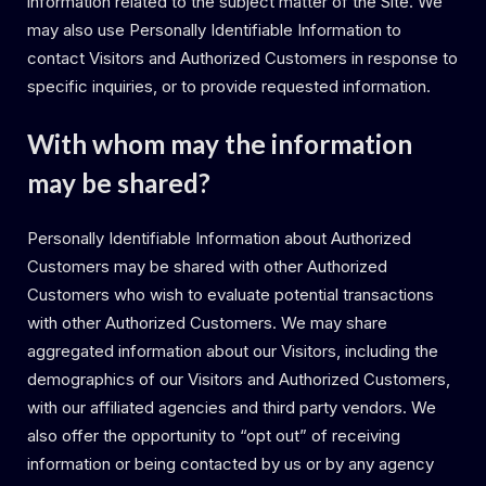
information related to the subject matter of the Site. We
may also use Personally Identifiable Information to
contact Visitors and Authorized Customers in response to
specific inquiries, or to provide requested information.
With whom may the information
may be shared?
Personally Identifiable Information about Authorized
Customers may be shared with other Authorized
Customers who wish to evaluate potential transactions
with other Authorized Customers. We may share
aggregated information about our Visitors, including the
demographics of our Visitors and Authorized Customers,
with our affiliated agencies and third party vendors. We
also offer the opportunity to “opt out” of receiving
information or being contacted by us or by any agency