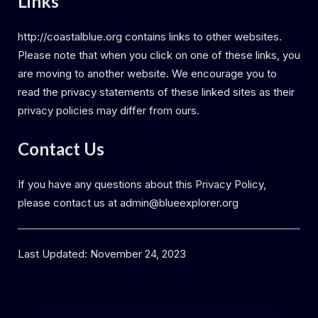
Links
http://coastalblue.org contains links to other websites.
Please note that when you click on one of these links, you
are moving to another website. We encourage you to
read the privacy statements of these linked sites as their
privacy policies may differ from ours.
Contact Us
If you have any questions about this Privacy Policy,
please contact us at admin@blueexplorer.org
Last Updated: November 24, 2023