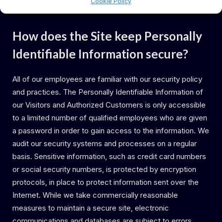
Cookie Policy
collection or use of this information.
How does the Site keep Personally
Identifiable Information secure?
All of our employees are familiar with our security policy
and practices. The Personally Identifiable Information of
our Visitors and Authorized Customers is only accessible
to a limited number of qualified employees who are given
a password in order to gain access to the information. We
audit our security systems and processes on a regular
basis. Sensitive information, such as credit card numbers
or social security numbers, is protected by encryption
protocols, in place to protect information sent over the
Internet. While we take commercially reasonable
measures to maintain a secure site, electronic
communications and databases are subject to errors,