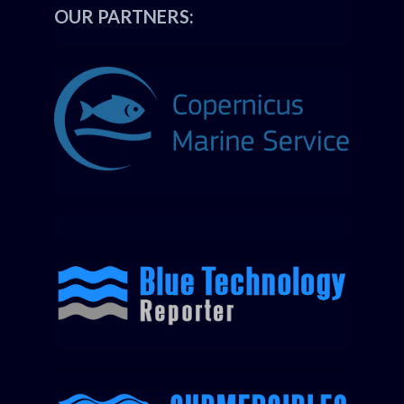
OUR PARTNERS: