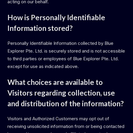
acting on our behalf.
How is Personally Identifiable
Information stored?
Personally Identifiable Information collected by Blue
Explorer Pte. Ltd. is securely stored and is not accessible
to third parties or employees of Blue Explorer Pte. Ltd.
except for use as indicated above.
What choices are available to
Visitors regarding collection, use
and distribution of the information?
Visitors and Authorized Customers may opt out of
receiving unsolicited information from or being contacted