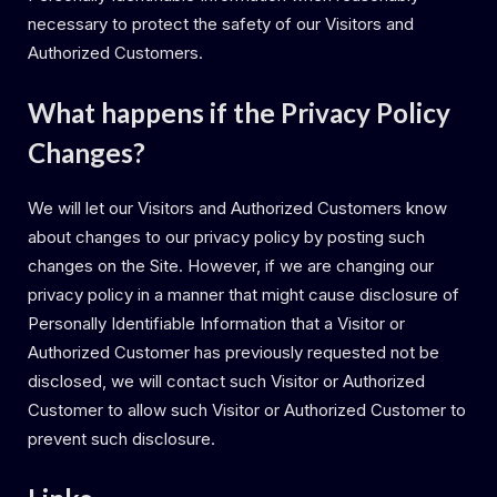
necessary to protect the safety of our Visitors and
Authorized Customers.
What happens if the Privacy Policy
Changes?
We will let our Visitors and Authorized Customers know
about changes to our privacy policy by posting such
changes on the Site. However, if we are changing our
privacy policy in a manner that might cause disclosure of
Personally Identifiable Information that a Visitor or
Authorized Customer has previously requested not be
disclosed, we will contact such Visitor or Authorized
Customer to allow such Visitor or Authorized Customer to
prevent such disclosure.