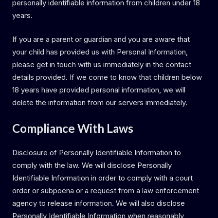
personally identifiable information from children under 18
years.
If you are a parent or guardian and you are aware that
your child has provided us with Personal Information,
please get in touch with us immediately in the contact
details provided. If we come to know that children below
18 years have provided personal information, we will
delete the information from our servers immediately.
Compliance With Laws
Disclosure of Personally Identifiable Information to
comply with the law. We will disclose Personally
Identifiable Information in order to comply with a court
order or subpoena or a request from a law enforcement
agency to release information. We will also disclose
Personally Identifiable Information when reasonably