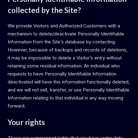
collected by the Site?
We provide Visitors and Authorized Customers with a
mechanism to delete/deactivate Personally Identifiable
Information from the Site’s database by contacting.
However, because of backups and records of deletions,
it may be impossible to delete a Visitor’s entry without
retaining some residual information. An individual who
requests to have Personally Identifiable Information
deactivated will have this information functionally deleted,
and we will not sell, transfer, or use Personally Identifiable
Information relating to that individual in any way moving
forward.
Your rights
These are summarized rights that you have under data